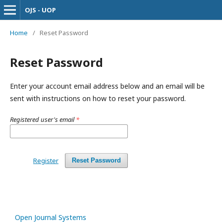
OJS - UOP
Home
/
Reset Password
Reset Password
Enter your account email address below and an email will be
sent with instructions on how to reset your password.
Registered user's email
*
Register
Reset Password
Open Journal Systems