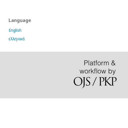
Language
English
ελληνικά